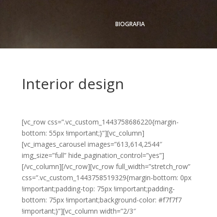
BIOGRAFIA
Interior design
[vc_row css=”.vc_custom_1443758686220{margin-
bottom: 55px !important;}”][vc_column]
[vc_images_carousel images=”613,614,2544″
img_size=”full” hide_pagination_control=”yes”]
[/vc_column][/vc_row][vc_row full_width=”stretch_row”
css=”.vc_custom_1443758519329{margin-bottom: 0px
!important;padding-top: 75px !important;padding-
bottom: 75px !important;background-color: #f7f7f7
!important;}”][vc_column width=”2/3″