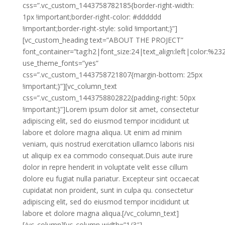
css=”.vc_custom_1443758782185{border-right-width:
1px !important;border-right-color: #dddddd
!important;border-right-style: solid !important;}”]
[vc_custom_heading text=”ABOUT THE PROJECT”
font_container=”tag:h2|font_size:24|text_align:left|color:%2
use_theme_fonts=”yes”
css=”.vc_custom_1443758721807{margin-bottom: 25px
!important;}”][vc_column_text
css=”.vc_custom_1443758802822{padding-right: 50px
!important;}”]Lorem ipsum dolor sit amet, consectetur
adipiscing elit, sed do eiusmod tempor incididunt ut
labore et dolore magna aliqua. Ut enim ad minim
veniam, quis nostrud exercitation ullamco laboris nisi
ut aliquip ex ea commodo consequat.Duis aute irure
dolor in repre henderit in voluptate velit esse cillum
dolore eu fugiat nulla pariatur. Excepteur sint occaecat
cupidatat non proident, sunt in culpa qu. consectetur
adipiscing elit, sed do eiusmod tempor incididunt ut
labore et dolore magna aliqua.[/vc_column_text]
[/vc_column][vc_column width=”1/3″]