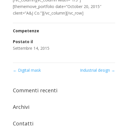
[thememove_portfolio date=”October 20, 2015″
client=”A&J Co.”][/vc_column][/vc_row]
Competenze
Postato il
Settembre 14, 2015
←
Digital mask
Industrial design
→
Commenti recenti
Archivi
Contatti