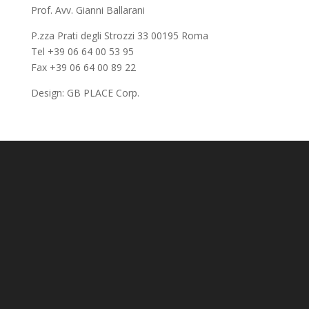
Prof. Avv. Gianni Ballarani
P.zza Prati degli Strozzi 33 00195 Roma
Tel +39 06 64 00 53 95
Fax +39 06 64 00 89 22
Design:
GB PLACE Corp.