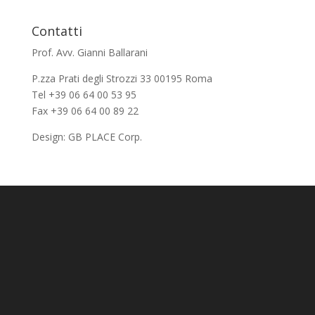
Contatti
Prof. Avv. Gianni Ballarani
P.zza Prati degli Strozzi 33 00195 Roma
Tel +39 06 64 00 53 95
Fax +39 06 64 00 89 22
Design:
GB PLACE Corp.