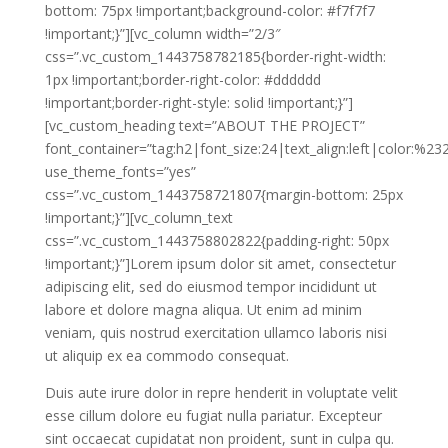
bottom: 75px !important;background-color: #f7f7f7
!important;}”][vc_column width=”2/3″
css=”.vc_custom_1443758782185{border-right-width:
1px !important;border-right-color: #dddddd
!important;border-right-style: solid !important;}”]
[vc_custom_heading text=”ABOUT THE PROJECT”
font_container=”tag:h2|font_size:24|text_align:left|color:%2
use_theme_fonts=”yes”
css=”.vc_custom_1443758721807{margin-bottom: 25px
!important;}”][vc_column_text
css=”.vc_custom_1443758802822{padding-right: 50px
!important;}”]Lorem ipsum dolor sit amet, consectetur
adipiscing elit, sed do eiusmod tempor incididunt ut
labore et dolore magna aliqua. Ut enim ad minim
veniam, quis nostrud exercitation ullamco laboris nisi
ut aliquip ex ea commodo consequat.
Duis aute irure dolor in repre henderit in voluptate velit
esse cillum dolore eu fugiat nulla pariatur. Excepteur
sint occaecat cupidatat non proident, sunt in culpa qu.