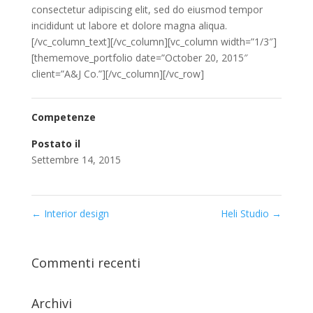
consectetur adipiscing elit, sed do eiusmod tempor
incididunt ut labore et dolore magna aliqua.
[/vc_column_text][/vc_column][vc_column width=”1/3″]
[thememove_portfolio date=”October 20, 2015″
client=”A&J Co.”][/vc_column][/vc_row]
Competenze
Postato il
Settembre 14, 2015
←
Interior design
Heli Studio
→
Commenti recenti
Archivi