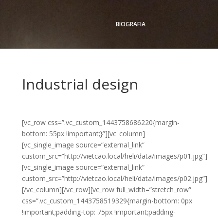
BIOGRAFIA
Industrial design
[vc_row css=”.vc_custom_1443758686220{margin-
bottom: 55px !important;}”][vc_column]
[vc_single_image source=”external_link”
custom_src=”http://vietcao.local/heli/data/images/p01.jpg”]
[vc_single_image source=”external_link”
custom_src=”http://vietcao.local/heli/data/images/p02.jpg”]
[/vc_column][/vc_row][vc_row full_width=”stretch_row”
css=”.vc_custom_1443758519329{margin-bottom: 0px
!important;padding-top: 75px !important;padding-