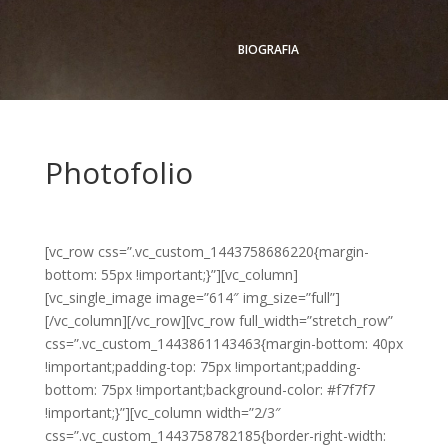
BIOGRAFIA
Photofolio
[vc_row css=”.vc_custom_1443758686220{margin-
bottom: 55px !important;}”][vc_column]
[vc_single_image image=”614″ img_size=”full”]
[/vc_column][/vc_row][vc_row full_width=”stretch_row”
css=”.vc_custom_1443861143463{margin-bottom: 40px
!important;padding-top: 75px !important;padding-
bottom: 75px !important;background-color: #f7f7f7
!important;}”][vc_column width=”2/3″
css=”.vc_custom_1443758782185{border-right-width: