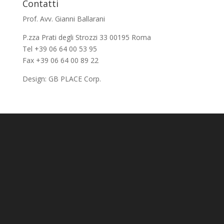
Contatti
Prof. Avv. Gianni Ballarani
P.zza Prati degli Strozzi 33 00195 Roma
Tel +39 06 64 00 53 95
Fax +39 06 64 00 89 22
Design:
GB PLACE Corp.