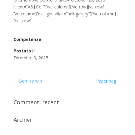
client=”A&J Co.”][/vc_column][/vc_row][vc_row]
[vc_column][ess_grid alias=”heli-gallery”][/vc_column]
[/vc_row]
Competenze
Postato il
Dicembre 9, 2015
←
Born to win
Paper bag
→
Commenti recenti
Archivi