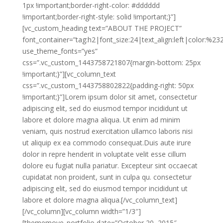
1px !important;border-right-color: #dddddd
!important;border-right-style: solid !important;}”]
[vc_custom_heading text=”ABOUT THE PROJECT”
font_container=”tag:h2|font_size:24|text_align:left|color:%2
use_theme_fonts=”yes”
css=”.vc_custom_1443758721807{margin-bottom: 25px
!important;}”][vc_column_text
css=”.vc_custom_1443758802822{padding-right: 50px
!important;}”]Lorem ipsum dolor sit amet, consectetur
adipiscing elit, sed do eiusmod tempor incididunt ut
labore et dolore magna aliqua. Ut enim ad minim
veniam, quis nostrud exercitation ullamco laboris nisi
ut aliquip ex ea commodo consequat.Duis aute irure
dolor in repre henderit in voluptate velit esse cillum
dolore eu fugiat nulla pariatur. Excepteur sint occaecat
cupidatat non proident, sunt in culpa qu. consectetur
adipiscing elit, sed do eiusmod tempor incididunt ut
labore et dolore magna aliqua.[/vc_column_text]
[/vc_column][vc_column width=”1/3″]
[thememove_portfolio date=”October 20, 2015″