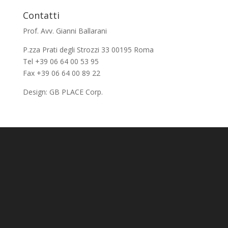
Contatti
Prof. Avv. Gianni Ballarani
P.zza Prati degli Strozzi 33 00195 Roma
Tel +39 06 64 00 53 95
Fax +39 06 64 00 89 22
Design:
GB PLACE Corp.