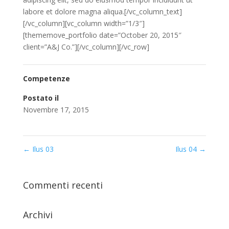
labore et dolore magna aliqua.[/vc_column_text]
[/vc_column][vc_column width=”1/3″]
[thememove_portfolio date=”October 20, 2015″
client=”A&J Co.”][/vc_column][/vc_row]
Competenze
Postato il
Novembre 17, 2015
←
Ilus 03
Ilus 04
→
Commenti recenti
Archivi