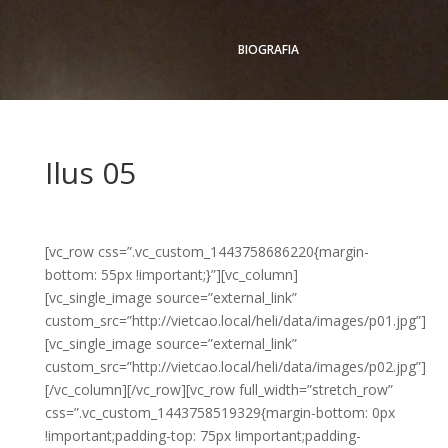
BIOGRAFIA
Ilus 05
[vc_row css=”.vc_custom_1443758686220{margin-
bottom: 55px !important;}”][vc_column]
[vc_single_image source=”external_link”
custom_src=”http://vietcao.local/heli/data/images/p01.jpg”]
[vc_single_image source=”external_link”
custom_src=”http://vietcao.local/heli/data/images/p02.jpg”]
[/vc_column][/vc_row][vc_row full_width=”stretch_row”
css=”.vc_custom_1443758519329{margin-bottom: 0px
!important;padding-top: 75px !important;padding-