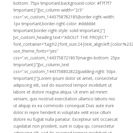
bottom: 75px !important;background-color: #f7f7f7
!important;}”][vc_column width=”2/3″
css=”.vc_custom_1443758782185{border-right-width:
1px !important;border-right-color: #dddddd
!important;border-right-style: solid !important;}”]
[vc_custom_heading text=”ABOUT THE PROJECT”
font_container=”tag:h2|font_size:24|text_align:left|color:%2
use_theme_fonts=”yes”
css=”.vc_custom_1443758721807{margin-bottom: 25px
!important;}”][vc_column_text
css=”.vc_custom_1443758802822{padding-right: 50px
!important;}”]Lorem ipsum dolor sit amet, consectetur
adipiscing elit, sed do eiusmod tempor incididunt ut
labore et dolore magna aliqua. Ut enim ad minim
veniam, quis nostrud exercitation ullamco laboris nisi
ut aliquip ex ea commodo consequat.Duis aute irure
dolor in repre henderit in voluptate velit esse cillum
dolore eu fugiat nulla pariatur. Excepteur sint occaecat
cupidatat non proident, sunt in culpa qu. consectetur
adipiscing elit, sed do eiusmod tempor incididunt ut